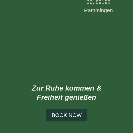
20, 89192
Rammingen
+49 (0)7345 92 95
54
info@campingpark-
rammingen.de
Zur Ruhe kommen &
Freiheit genießen
BOOK NOW