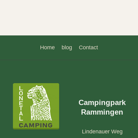
Home
blog
Contact
Campingpark
Rammingen
Lindenauer Weg