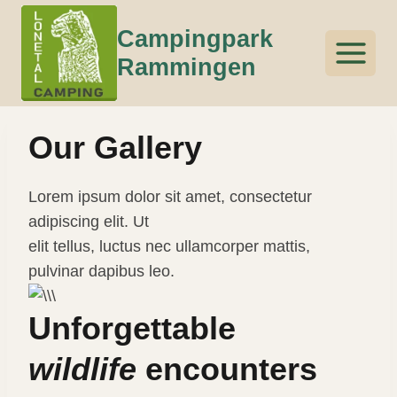
Skip
Campingpark
to
content
Rammingen
Our Gallery
Lorem ipsum dolor sit amet, consectetur
adipiscing elit. Ut
elit tellus, luctus nec ullamcorper mattis,
pulvinar dapibus leo.
Unforgettable
wildlife
encounters