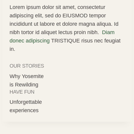
Lorem ipsum dolor sit amet, consectetur
adipiscing elit, sed do EIUSMOD tempor
incididunt ut labore et dolore magna aliqua. Id
nibh tortor id aliquet lectus proin nibh.
Diam
donec adipiscing
TRISTIQUE risus nec feugiat
in.
OUR STORIES
Why Yosemite
is Rewilding
HAVE FUN
Unforgettable
experiences